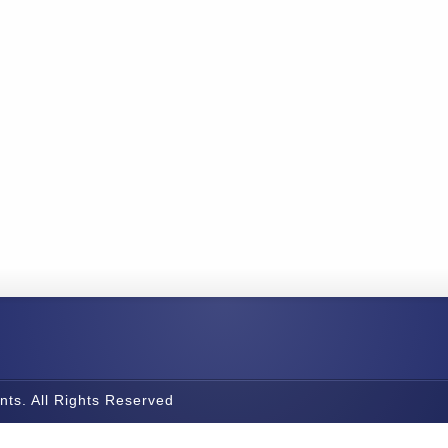
nts. All Rights Reserved