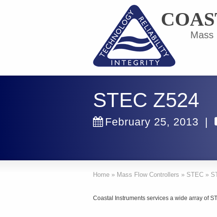
COAS
Mass F
STEC Z524
February 25, 2013
|
Home
»
Mass Flow Controllers
»
STEC
»
S
Coastal Instruments services a wide array of 