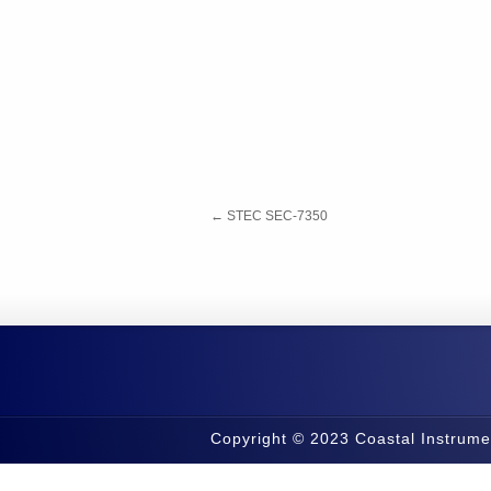
←
STEC SEC-7350
Copyright © 2023 Coastal Instrume