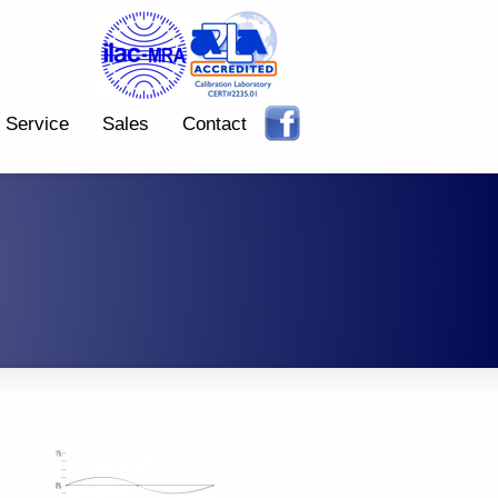
Service
Sales
Contact