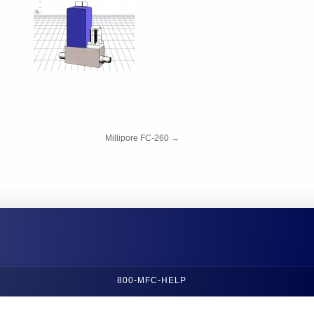
Millipore FC-260
→
800-MFC-HELP