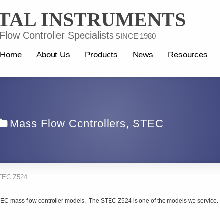
TAL INSTRUMENTS
low Controller Specialists
SINCE 1980
Home
About Us
Products
News
Resources
Mass Flow Controllers
,
STEC
TEC Z524
STEC mass flow controller models. The STEC Z524 is one of the models we service.