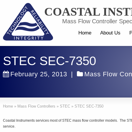
COASTAL INS
Mass Flow Controller Speci
Home
About Us
P
STEC SEC-7350
February 25, 2013
|
Mass Flow Cont
Home
»
Mass Flow Controllers
»
STEC
»
STEC SEC-7350
Coastal Instruments services most of STEC mass flow controller models. The STE
service.