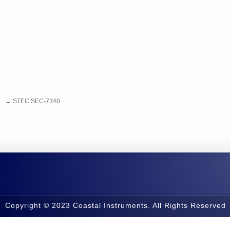
←
STEC SEC-7340
Copyright © 2023 Coastal Instruments. All Rights Reserved