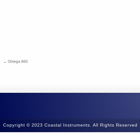
←
Omega 860
Copyright © 2023 Coastal Instruments. All Rights Reserved