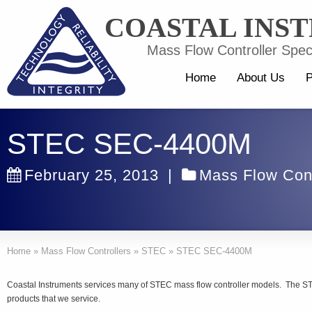
COASTAL INS
Mass Flow Controller Speci
Home
About Us
P
STEC SEC-4400M
February 25, 2013
|
Mass Flow Cont
Home
»
Mass Flow Controllers
»
STEC
»
STEC SEC-4400M
Coastal Instruments services many of STEC mass flow controller models. The 
products that we service.