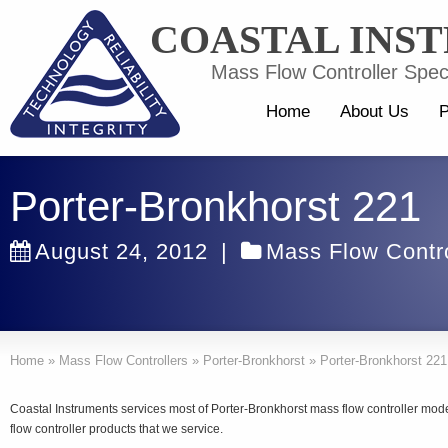
COASTAL INS
Mass Flow Controller Speci
Home
About Us
P
Porter-Bronkhorst 221
August 24, 2012
|
Mass Flow Contro
Home
»
Mass Flow Controllers
»
Porter-Bronkhorst
»
Porter-Bronkhorst 221
Coastal Instruments services most of Porter-Bronkhorst mass flow controller mo
flow controller products that we service.