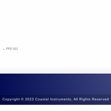
←
PFD 501
Copyright © 2023 Coastal Instruments. All Rights Reserved