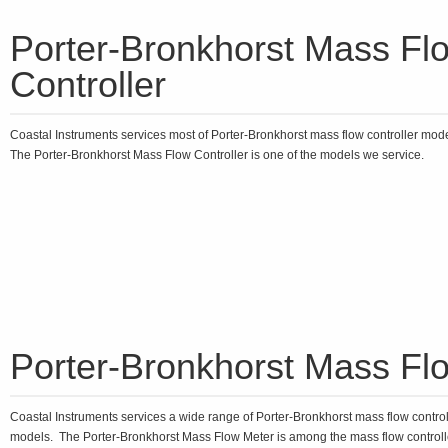
Porter-Bronkhorst Mass Fl
Controller
Coastal Instruments services most of Porter-Bronkhorst mass flow controller mod
The Porter-Bronkhorst Mass Flow Controller is one of the models we service.
Porter-Bronkhorst Mass Fl
Coastal Instruments services a wide range of Porter-Bronkhorst mass flow control
models. The Porter-Bronkhorst Mass Flow Meter is among the mass flow controll