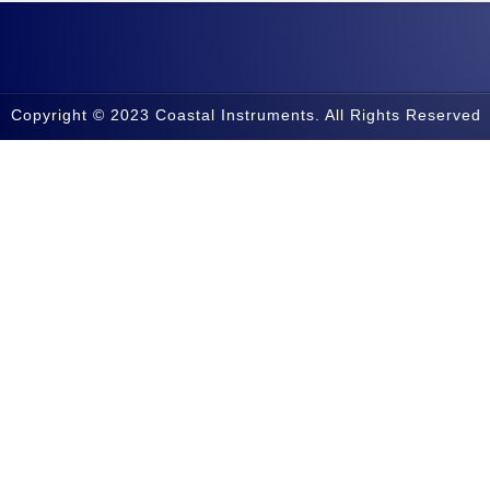
Copyright © 2023 Coastal Instruments. All Rights Reserved