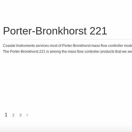
Porter-Bronkhorst 221
Coastal Instruments services most of Porter-Bronkhorst mass flow controller mod
The Porter-Bronkhorst 221 is among the mass flow controller products that we ser
1
2
3