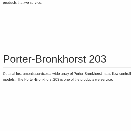
products that we service.
Porter-Bronkhorst 203
Coastal Instruments services a wide array of Porter-Bronkhorst mass flow control
models. The Porter-Bronkhorst 203 is one of the products we service.