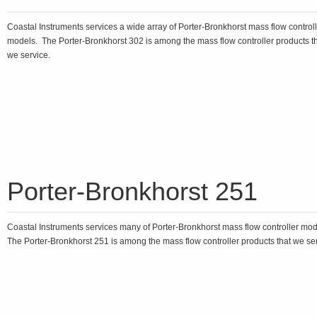
Coastal Instruments services a wide array of Porter-Bronkhorst mass flow control
models. The Porter-Bronkhorst 302 is among the mass flow controller products t
we service.
Porter-Bronkhorst 251
Coastal Instruments services many of Porter-Bronkhorst mass flow controller mo
The Porter-Bronkhorst 251 is among the mass flow controller products that we ser