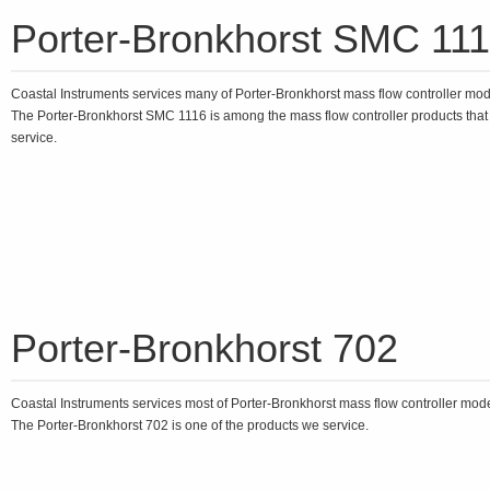
Porter-Bronkhorst SMC 11
Coastal Instruments services many of Porter-Bronkhorst mass flow controller mo
The Porter-Bronkhorst SMC 1116 is among the mass flow controller products tha
service.
Porter-Bronkhorst 702
Coastal Instruments services most of Porter-Bronkhorst mass flow controller mod
The Porter-Bronkhorst 702 is one of the products we service.