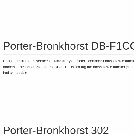
Porter-Bronkhorst DB-F1C
Coastal Instruments services a wide array of Porter-Bronkhorst mass flow control
models. The Porter-Bronkhorst DB-F1CO is among the mass flow controller prod
that we service.
Porter-Bronkhorst 302