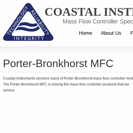
COASTAL INS
Mass Flow Controller Speci
Home
About Us
P
Porter-Bronkhorst MFC
Coastal Instruments services many of Porter-Bronkhorst mass flow controller mo
The Porter-Bronkhorst MFC is among the mass flow controller products that we
service.