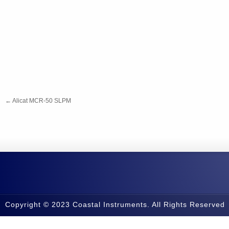
←
Alicat MCR-50 SLPM
Copyright © 2023 Coastal Instruments. All Rights Reserved