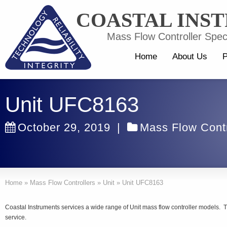
COASTAL INS
Mass Flow Controller Speci
Home
About Us
P
Unit UFC8163
October 29, 2019
|
Mass Flow Contr
Home
»
Mass Flow Controllers
»
Unit
»
Unit UFC8163
Coastal Instruments services a wide range of Unit mass flow controller models.
service.