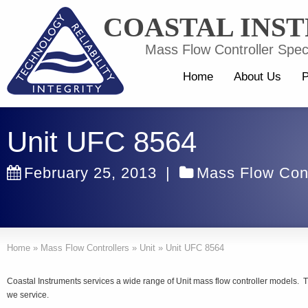
COASTAL INS
Mass Flow Controller Speci
Home
About Us
P
Unit UFC 8564
February 25, 2013
|
Mass Flow Cont
Home
»
Mass Flow Controllers
»
Unit
»
Unit UFC 8564
Coastal Instruments services a wide range of Unit mass flow controller models. T
we service.