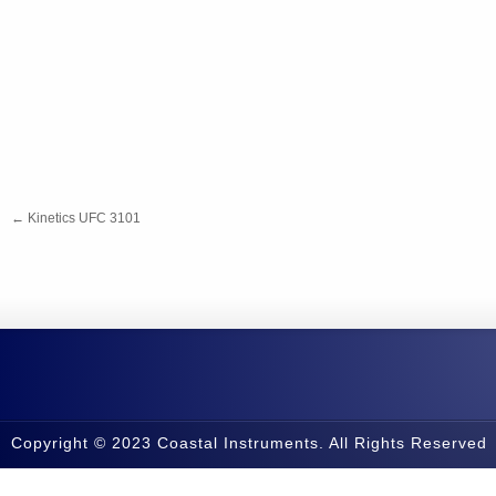
←
Kinetics UFC 3101
Copyright © 2023 Coastal Instruments. All Rights Reserved