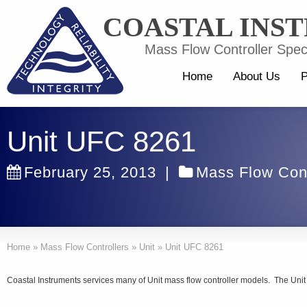
COASTAL INS
Mass Flow Controller Speci
Home
About Us
P
Unit UFC 8261
February 25, 2013
|
Mass Flow Cont
Home
»
Mass Flow Controllers
»
Unit
»
Unit UFC 8261
Coastal Instruments services many of Unit mass flow controller models. The Uni