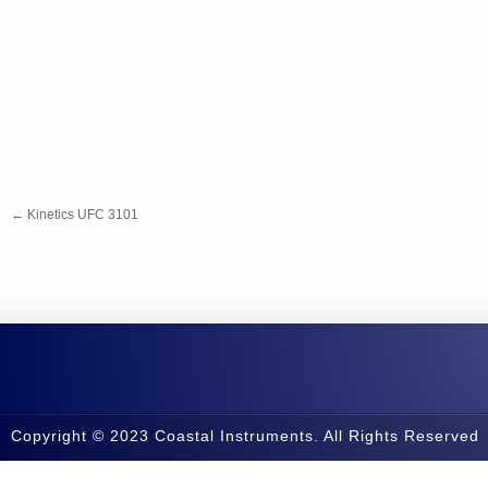
←
Kinetics UFC 3101
Copyright © 2023 Coastal Instruments. All Rights Reserved