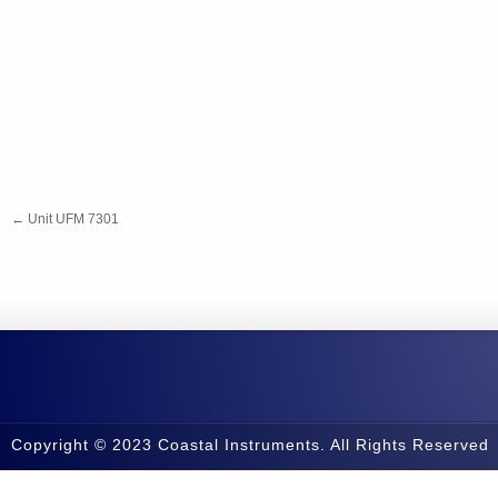
←
Unit UFM 7301
Copyright © 2023 Coastal Instruments. All Rights Reserved