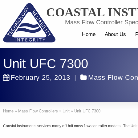
COASTAL INS
Mass Flow Controller Speci
Home
About Us
P
Unit UFC 7300
February 25, 2013
|
Mass Flow Cont
Home
»
Mass Flow Controllers
»
Unit
»
Unit UFC 7300
Coastal Instruments services many of Unit mass flow controller models. The Unit