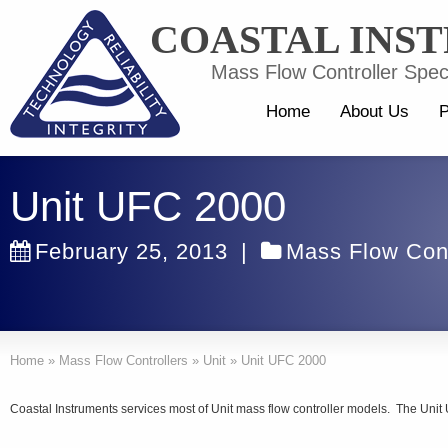
COASTAL INS
Mass Flow Controller Speci
Home
About Us
P
Unit UFC 2000
February 25, 2013
|
Mass Flow Cont
Home
»
Mass Flow Controllers
»
Unit
»
Unit UFC 2000
Coastal Instruments services most of Unit mass flow controller models. The Unit