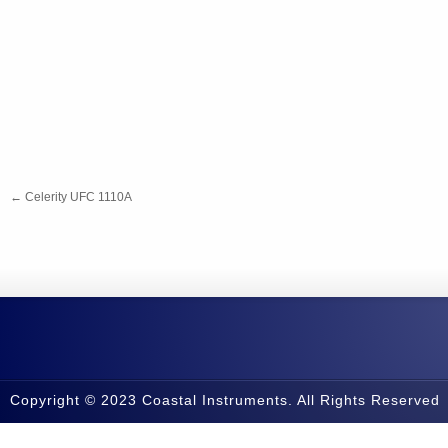
←
Celerity UFC 1110A
Copyright © 2023 Coastal Instruments. All Rights Reserved