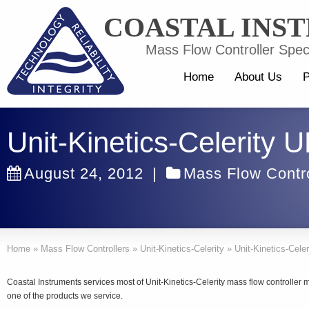
COASTAL INS
Mass Flow Controller Speci
Home
About Us
P
Unit-Kinetics-Celerity
August 24, 2012
|
Mass Flow Contro
Home
»
Mass Flow Controllers
»
Unit-Kinetics-Celerity
»
Unit-Kinetics-Cele
Coastal Instruments services most of Unit-Kinetics-Celerity mass flow controller
one of the products we service.