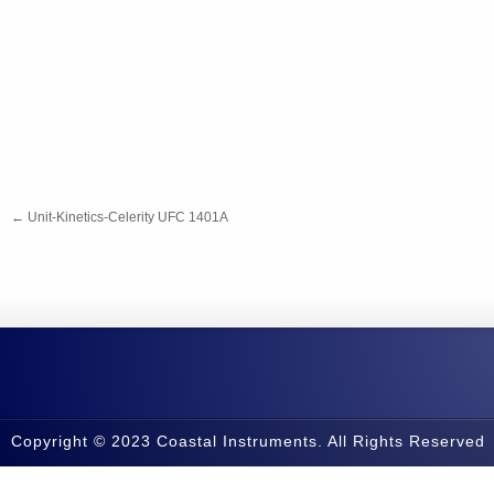
←
Unit-Kinetics-Celerity UFC 1401A
Copyright © 2023 Coastal Instruments. All Rights Reserved