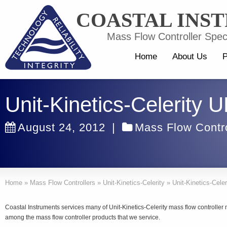
COASTAL INS
Mass Flow Controller Speci
Home
About Us
P
Unit-Kinetics-Celerity
August 24, 2012
|
Mass Flow Contro
Home
»
Mass Flow Controllers
»
Unit-Kinetics-Celerity
»
Unit-Kinetics-Cele
Coastal Instruments services many of Unit-Kinetics-Celerity mass flow controller
among the mass flow controller products that we service.