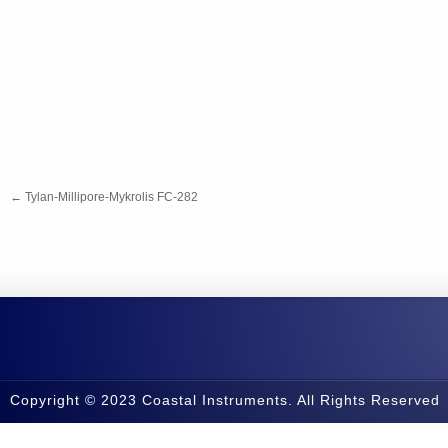
←
Tylan-Millipore-Mykrolis FC-282
Copyright © 2023 Coastal Instruments. All Rights Reserved