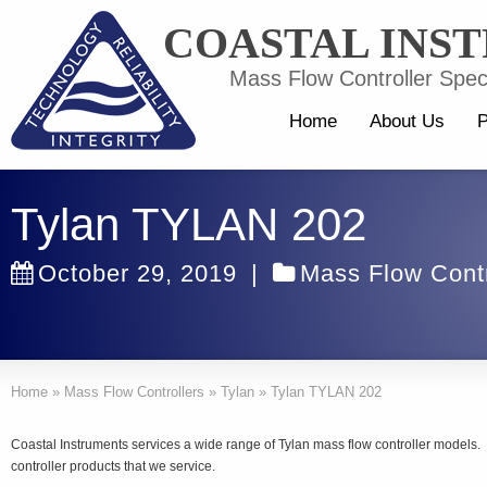
COASTAL INS
Mass Flow Controller Speci
Home
About Us
P
Tylan TYLAN 202
October 29, 2019
|
Mass Flow Contr
Home
»
Mass Flow Controllers
»
Tylan
»
Tylan TYLAN 202
Coastal Instruments services a wide range of Tylan mass flow controller model
controller products that we service.