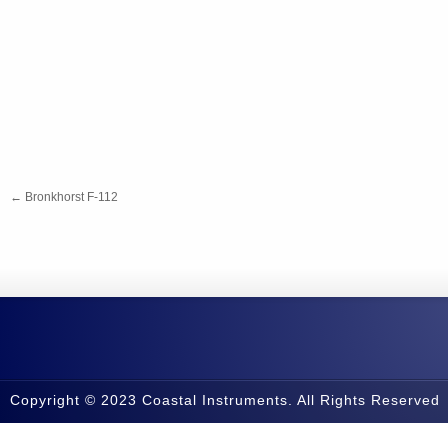
←
Bronkhorst F-112
Copyright © 2023 Coastal Instruments. All Rights Reserved