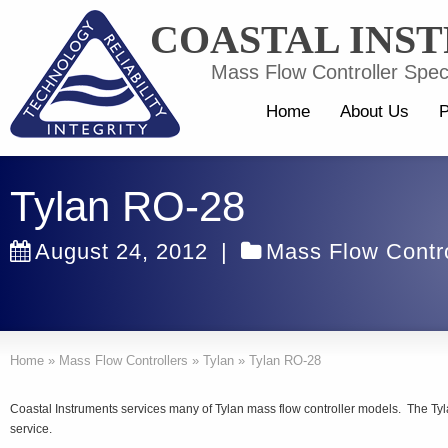
COASTAL INS
Mass Flow Controller Speci
Home
About Us
P
Tylan RO-28
August 24, 2012
|
Mass Flow Contro
Home
»
Mass Flow Controllers
»
Tylan
»
Tylan RO-28
Coastal Instruments services many of Tylan mass flow controller models. The Tyla
service.