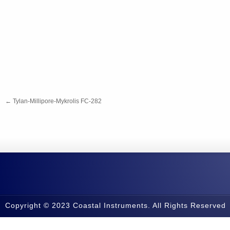
←
Tylan-Millipore-Mykrolis FC-282
Copyright © 2023 Coastal Instruments. All Rights Reserved