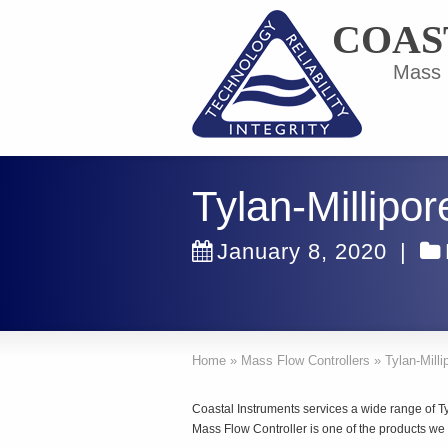
COAS
Mass F
Tylan-Millipo
January 8, 2020
|
Home
»
Mass Flow Controllers
»
Tylan-Milli
Coastal Instruments services a wide range of Ty
Mass Flow Controller is one of the products we 