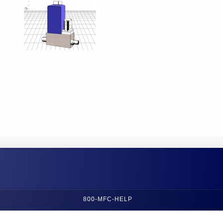
800-MFC-HELP