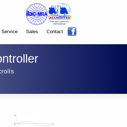
Service
Sales
Contact
ntroller
rolis