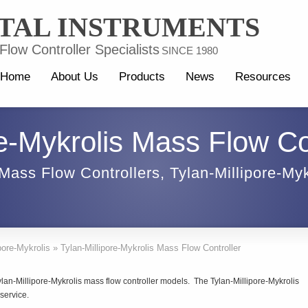
TAL INSTRUMENTS
low Controller Specialists
SINCE 1980
Home
About Us
Products
News
Resources
re-Mykrolis Mass Flow Co
Mass Flow Controllers
,
Tylan-Millipore-Myk
pore-Mykrolis
»
Tylan-Millipore-Mykrolis Mass Flow Controller
lan-Millipore-Mykrolis mass flow controller models. The Tylan-Millipore-Mykrolis
service.