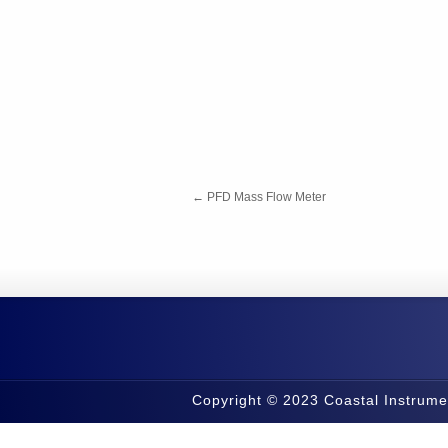
←
PFD Mass Flow Meter
Copyright © 2023 Coastal Instrume