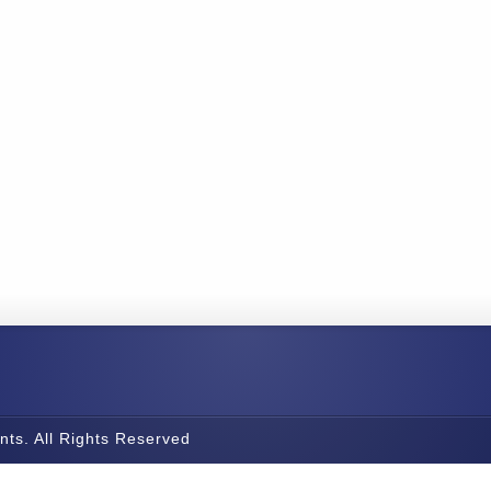
nts. All Rights Reserved