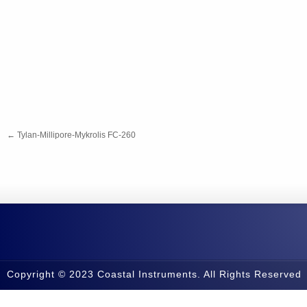
←
Tylan-Millipore-Mykrolis FC-260
Copyright © 2023 Coastal Instruments. All Rights Reserved