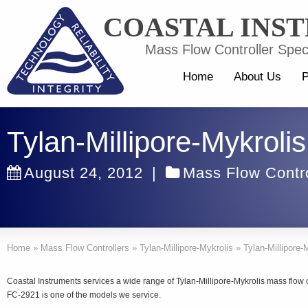
COASTAL INS
Mass Flow Controller Speci
Home
About Us
P
Tylan-Millipore-Mykroli
August 24, 2012
|
Mass Flow Contro
Home
»
Mass Flow Controllers
»
Tylan-Millipore-Mykrolis
»
Tylan-Millipore
Coastal Instruments services a wide range of Tylan-Millipore-Mykrolis mass flow 
FC-2921 is one of the models we service.