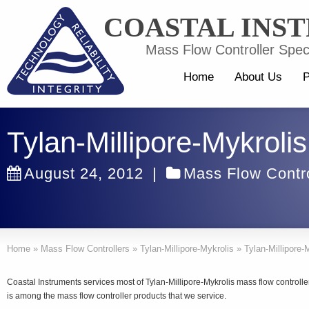
COASTAL INS
Mass Flow Controller Speci
Home
About Us
P
Tylan-Millipore-Mykrol
August 24, 2012
|
Mass Flow Contro
Home
»
Mass Flow Controllers
»
Tylan-Millipore-Mykrolis
»
Tylan-Millipore
Coastal Instruments services most of Tylan-Millipore-Mykrolis mass flow control
is among the mass flow controller products that we service.