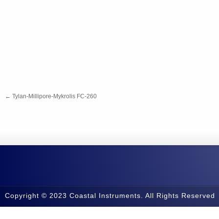
←
Tylan-Millipore-Mykrolis FC-260
Copyright © 2023 Coastal Instruments. All Rights Reserved