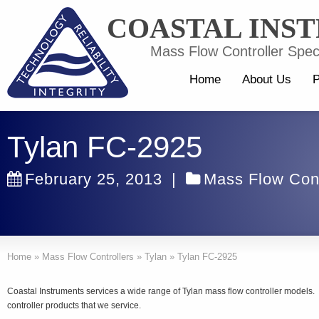
COASTAL INS
Mass Flow Controller Speci
Home
About Us
P
Tylan FC-2925
February 25, 2013
|
Mass Flow Cont
Home
»
Mass Flow Controllers
»
Tylan
»
Tylan FC-2925
Coastal Instruments services a wide range of Tylan mass flow controller models
controller products that we service.