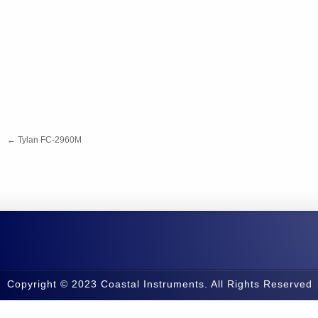
←
Tylan FC-2960M
Copyright © 2023 Coastal Instruments. All Rights Reserved