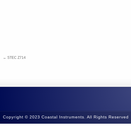
←
STEC Z714
Copyright © 2023 Coastal Instruments. All Rights Reserved