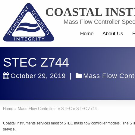
COASTAL INS
Mass Flow Controller Speci
Home
About Us
P
STEC Z744
October 29, 2019
|
Mass Flow Contr
Home
»
Mass Flow Controllers
»
STEC
»
STEC Z744
Coastal Instruments services most of STEC mass flow controller models. The STE
service.