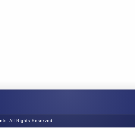
nts. All Rights Reserved