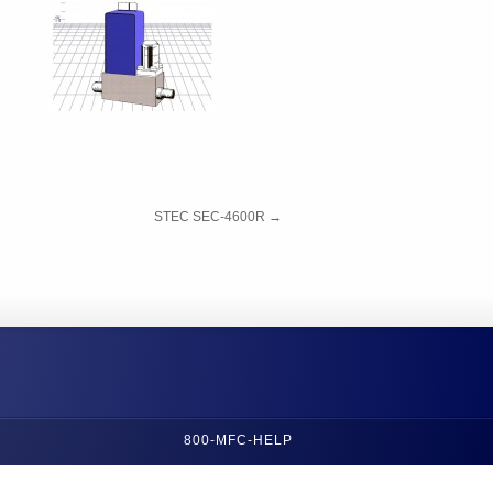
STEC SEC-4600R
→
800-MFC-HELP