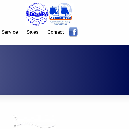
Service
Sales
Contact