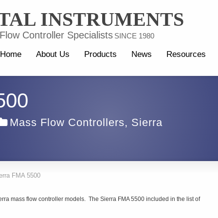
TAL INSTRUMENTS
low Controller Specialists
SINCE 1980
Home
About Us
Products
News
Resources
500
Mass Flow Controllers
,
Sierra
erra FMA 5500
erra mass flow controller models. The Sierra FMA 5500 included in the list of