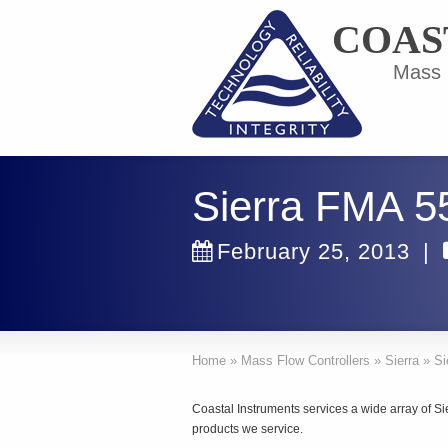
COAS
Mass F
Sierra FMA 5
February 25, 2013
|
Home
»
Mass Flow Controllers
»
Sierra
»
Si
Coastal Instruments services a wide array of Si
products we service.