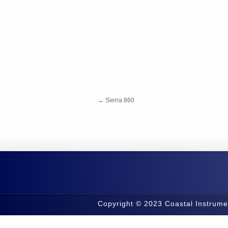
←
Sierra 860
Copyright © 2023 Coastal Instrume