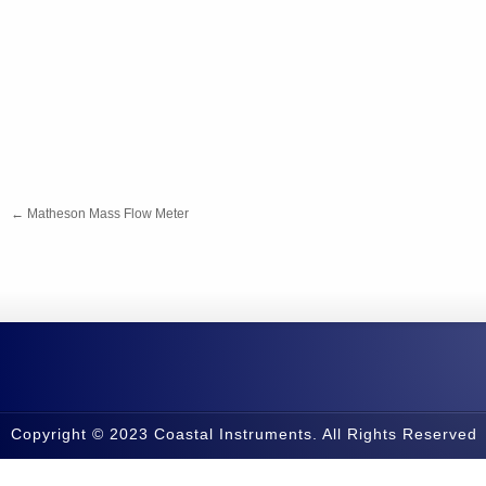
←
Matheson Mass Flow Meter
Copyright © 2023 Coastal Instruments. All Rights Reserved