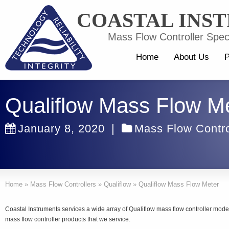
COASTAL INS
Mass Flow Controller Speci
Home
About Us
P
Qualiflow Mass Flow M
January 8, 2020
|
Mass Flow Contro
Home
»
Mass Flow Controllers
»
Qualiflow
»
Qualiflow Mass Flow Meter
Coastal Instruments services a wide array of Qualiflow mass flow controller mo
mass flow controller products that we service.