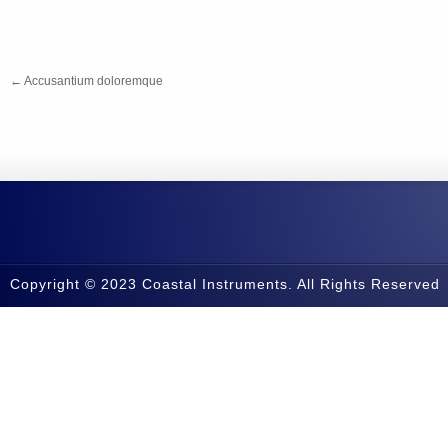
←
Accusantium doloremque
Copyright © 2023 Coastal Instruments. All Rights Reserved