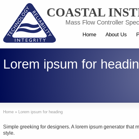
COASTAL INS
Mass Flow Controller Speci
Home
About Us
P
Lorem ipsum for headi
Home
»
Lorem ipsum for heading
Simple greeking for designers. A lorem ipsum generator that
style.