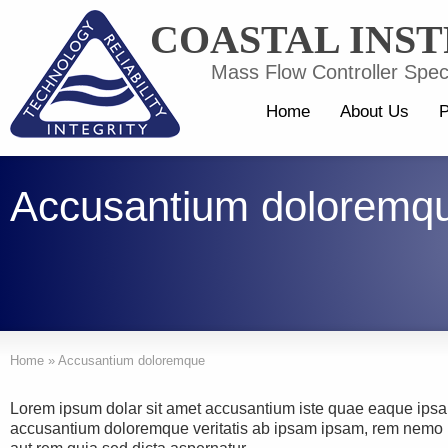
COASTAL INS
Mass Flow Controller Speci
Home
About Us
P
Accusantium doloremq
Home
»
Accusantium doloremque
Lorem ipsum dolar sit amet accusantium iste quae eaque ipsa
accusantium doloremque veritatis ab ipsam ipsam, rem nemo