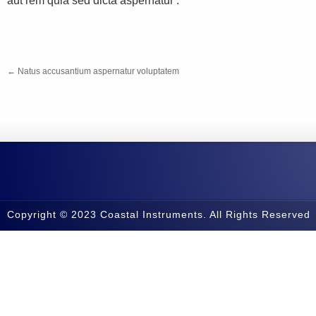
aut rem quia sed dicta aspernatur .
←
Natus accusantium aspernatur voluptatem
Copyright © 2023 Coastal Instruments. All Rights Reserved