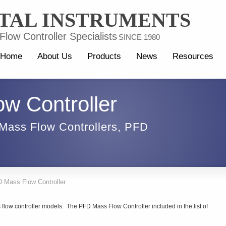
TAL INSTRUMENTS
low Controller Specialists
SINCE 1980
Home
About Us
Products
News
Resources
w Controller
Mass Flow Controllers
,
PFD
 Mass Flow Controller
flow controller models. The PFD Mass Flow Controller included in the list of