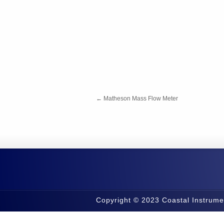
←
Matheson Mass Flow Meter
Copyright © 2023 Coastal Instrume