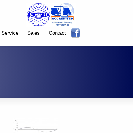
Service
Sales
Contact