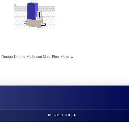
a-Omega-Kobold-Matheson Mass Flow Meter
→
800-MFC-HELP