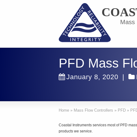
COAS
Mass F
PFD Mass Flo
January 8, 2020
|
Home
»
Mass Flow Controllers
»
PFD
»
PFD
Coastal Instruments services most of PFD mass 
products we service.