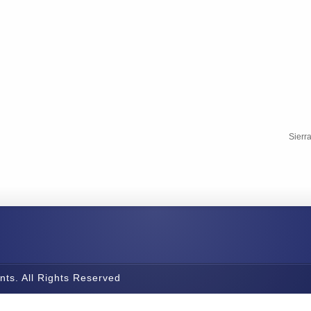
Sierr
nts. All Rights Reserved