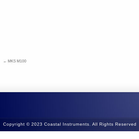
←
MKS M100
Copyright © 2023 Coastal Instruments. All Rights Reserved