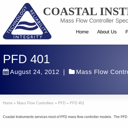
COASTAL INS
Mass Flow Controller Speci
Home
About Us
P
PFD 401
August 24, 2012
|
Mass Flow Contro
Home
»
Mass Flow Controllers
»
PFD
»
PFD 401
Coastal Instruments services most of PFD mass flow controller models. The PFD 40