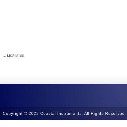
←
MKS M100
Copyright © 2023 Coastal Instruments. All Rights Reserved