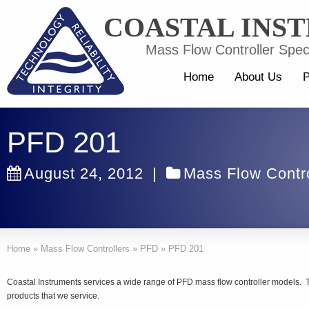
COASTAL INS
Mass Flow Controller Speci
Home
About Us
P
PFD 201
August 24, 2012
|
Mass Flow Contro
Home
»
Mass Flow Controllers
»
PFD
»
PFD 201
Coastal Instruments services a wide range of PFD mass flow controller models. 
products that we service.