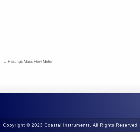
←
Hastings Mass Flow Meter
Copyright © 2023 Coastal Instruments. All Rights Reserved