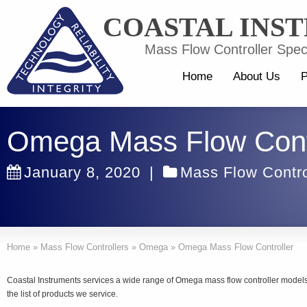
COASTAL INS
Mass Flow Controller Speci
Home
About Us
P
Omega Mass Flow Contr
January 8, 2020
|
Mass Flow Contro
Home
»
Mass Flow Controllers
»
Omega
»
Omega Mass Flow Controller
Coastal Instruments services a wide range of Omega mass flow controller mode
the list of products we service.