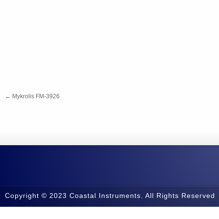
←
Mykrolis FM-3926
Copyright © 2023 Coastal Instruments. All Rights Reserved