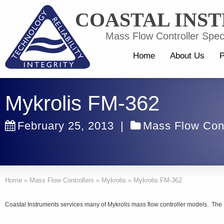
COASTAL INS
Mass Flow Controller Speci
Home
About Us
P
Mykrolis FM-362
February 25, 2013
|
Mass Flow Cont
Home
»
Mass Flow Controllers
»
Mykrolis
»
Mykrolis FM-362
Coastal Instruments services many of Mykrolis mass flow controller models. The 