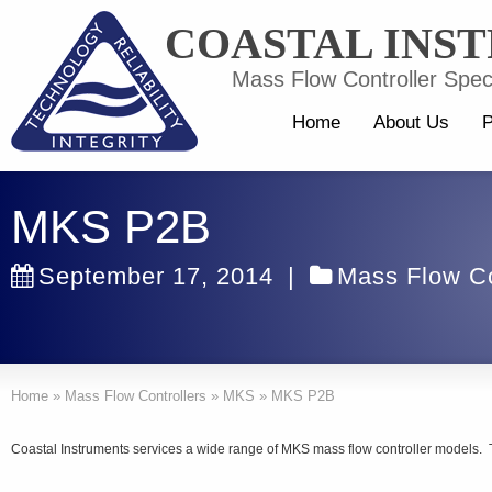
COASTAL INS
Mass Flow Controller Speci
Home
About Us
P
MKS P2B
September 17, 2014
|
Mass Flow Co
Home
»
Mass Flow Controllers
»
MKS
»
MKS P2B
Coastal Instruments services a wide range of MKS mass flow controller models. 