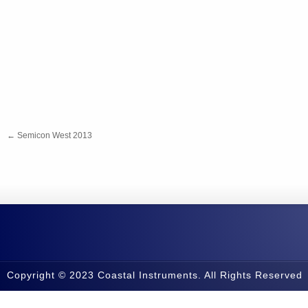
←
Semicon West 2013
Copyright © 2023 Coastal Instruments. All Rights Reserved