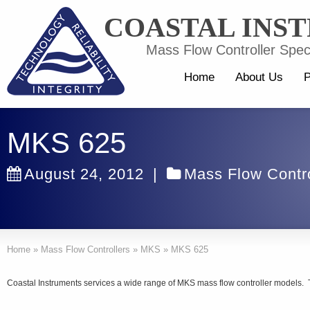
COASTAL INS
Mass Flow Controller Speci
Home
About Us
P
MKS 625
August 24, 2012
|
Mass Flow Contro
Home
»
Mass Flow Controllers
»
MKS
»
MKS 625
Coastal Instruments services a wide range of MKS mass flow controller models. 