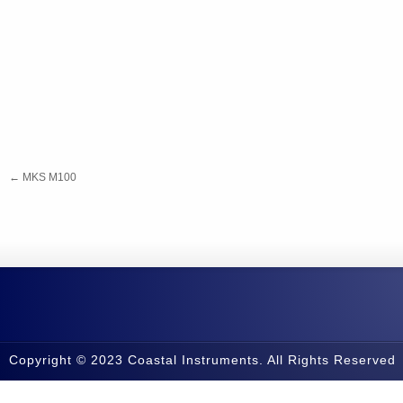
←
MKS M100
Copyright © 2023 Coastal Instruments. All Rights Reserved