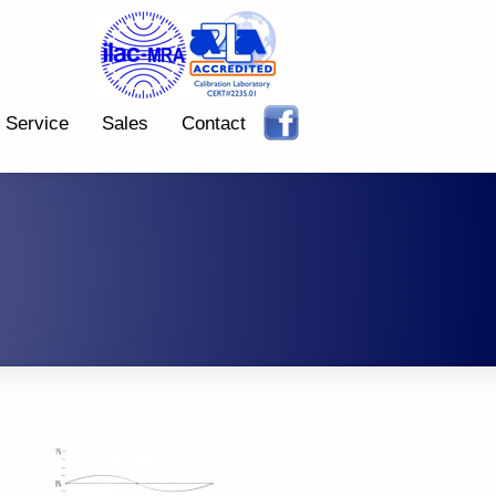
Service
Sales
Contact