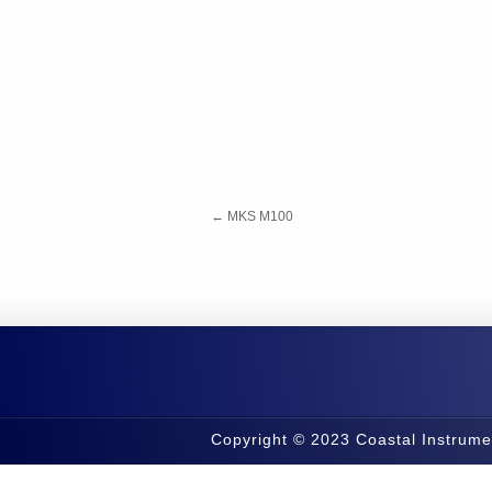
←
MKS M100
Copyright © 2023 Coastal Instrume