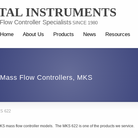
TAL INSTRUMENTS
low Controller Specialists
SINCE 1980
Home
About Us
Products
News
Resources
Mass Flow Controllers
,
MKS
S 622
MKS mass flow controller models. The MKS 622 is one of the products we service.