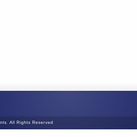
nts. All Rights Reserved