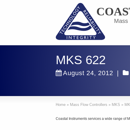
COAS
Mass F
MKS 622
August 24, 2012
|
Home
»
Mass Flow Controllers
»
MKS
»
MK
Coastal Instruments services a wide range of 