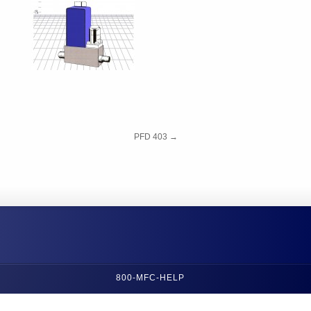
PFD 403
→
800-MFC-HELP