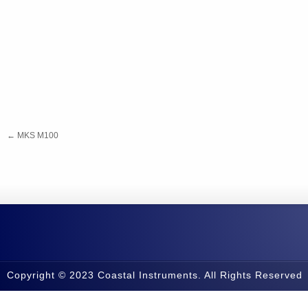
←
MKS M100
Copyright © 2023 Coastal Instruments. All Rights Reserved