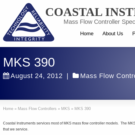
COASTAL INS
Mass Flow Controller Speci
Home
About Us
P
MKS 390
August 24, 2012
|
Mass Flow Contro
Home
»
Mass Flow Controllers
»
MKS
»
MKS 390
Coastal Instruments services most of MKS mass flow controller models. The MKS
that we service.