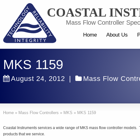
COASTAL INS
Mass Flow Controller Speci
Home
About Us
P
MKS 1159
August 24, 2012
|
Mass Flow Contro
Home
»
Mass Flow Controllers
»
MKS
»
MKS 1159
Coastal Instruments services a wide range of MKS mass flow controller models.
products that we service.