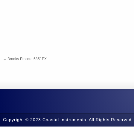
←
Brooks-Emcore 5851EX
Copyright © 2023 Coastal Instruments. All Rights Reserved