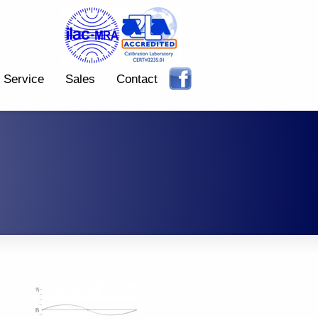
Service
Sales
Contact