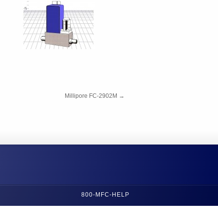
Millipore FC-2902M
→
800-MFC-HELP