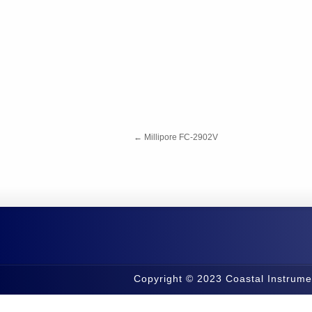
←
Millipore FC-2902V
Copyright © 2023 Coastal Instrume