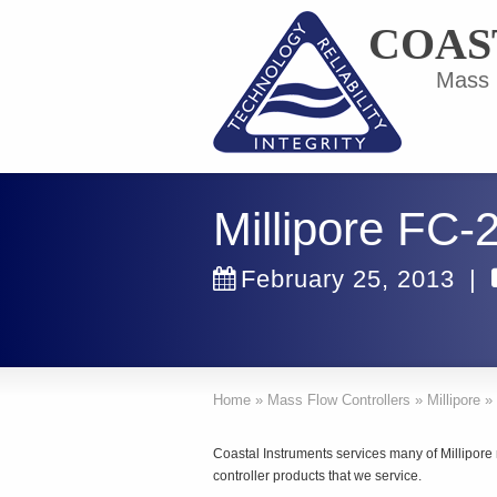
COAS
Mass F
Millipore FC
February 25, 2013
|
Home
»
Mass Flow Controllers
»
Millipore
»
Coastal Instruments services many of Millipor
controller products that we service.