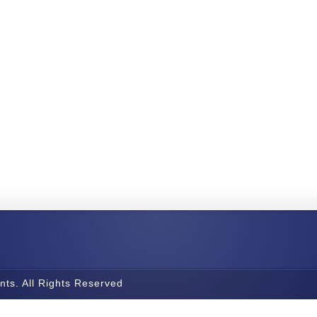
nts. All Rights Reserved