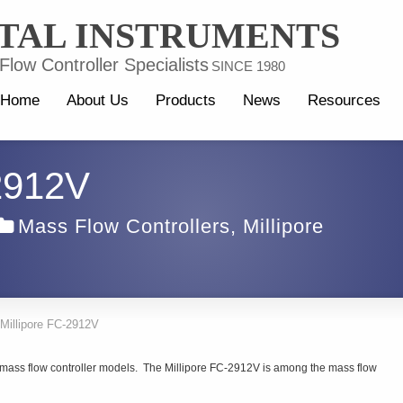
TAL INSTRUMENTS
low Controller Specialists
SINCE 1980
Home
About Us
Products
News
Resources
-2912V
Mass Flow Controllers
,
Millipore
Millipore FC-2912V
e mass flow controller models. The Millipore FC-2912V is among the mass flow