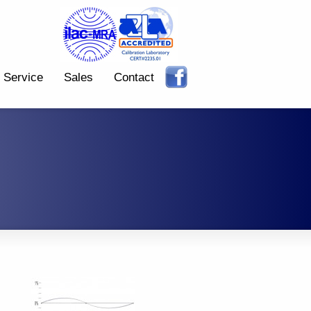
Service
Sales
Contact