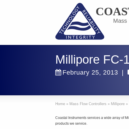
COAS
Mass F
Millipore FC-
February 25, 2013
|
Home
»
Mass Flow Controllers
»
Millipore
»
Coastal Instruments services a wide array of Mil
products we service.