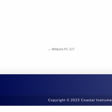
←
Millipore FC-127
Copyright © 2023 Coastal Instrume