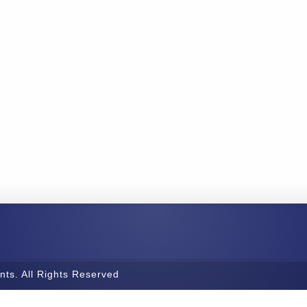
nts. All Rights Reserved