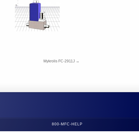
Mykrolis FC-2911J
→
800-MFC-HELP