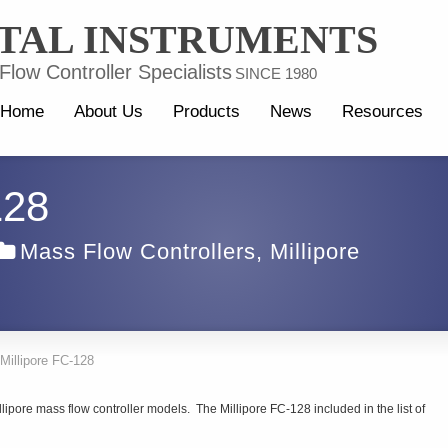
TAL INSTRUMENTS
low Controller Specialists
SINCE 1980
Home
About Us
Products
News
Resources
128
Mass Flow Controllers
,
Millipore
Millipore FC-128
lipore mass flow controller models. The Millipore FC-128 included in the list of