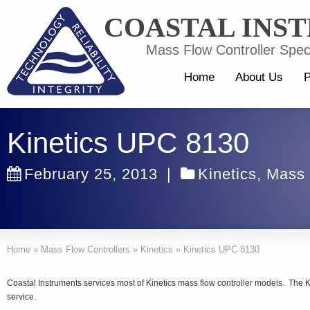
COASTAL INS
Mass Flow Controller Speci
Home
About Us
P
Kinetics UPC 8130
February 25, 2013
|
Kinetics
,
Mass 
Home
»
Mass Flow Controllers
»
Kinetics
»
Kinetics UPC 8130
Coastal Instruments services most of Kinetics mass flow controller models. The 
service.