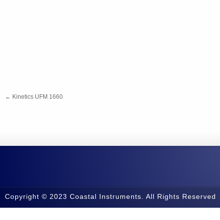
←
Kinetics UFM 1660
Copyright © 2023 Coastal Instruments. All Rights Reserved