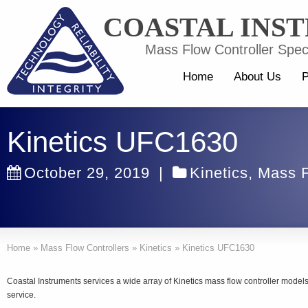
COASTAL INS
Mass Flow Controller Speci
Home
About Us
P
Kinetics UFC1630
October 29, 2019
|
Kinetics
,
Mass F
Home
»
Mass Flow Controllers
»
Kinetics
»
Kinetics UFC1630
Coastal Instruments services a wide array of Kinetics mass flow controller mode
service.