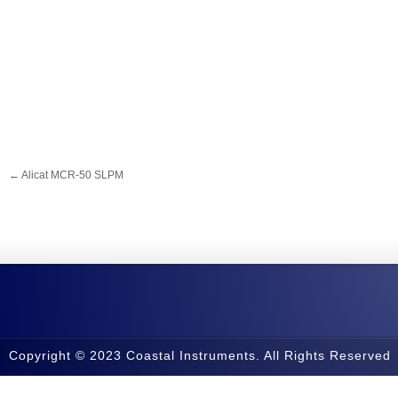
←
Alicat MCR-50 SLPM
Copyright © 2023 Coastal Instruments. All Rights Reserved