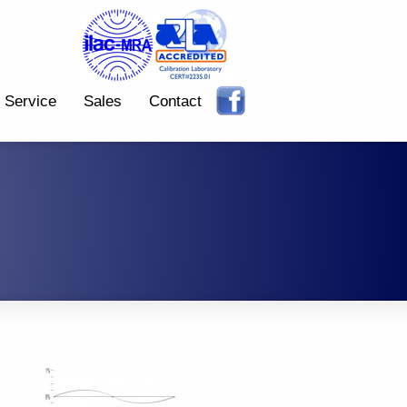
Service
Sales
Contact