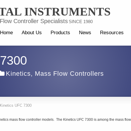
TAL INSTRUMENTS
low Controller Specialists
SINCE 1980
Home
About Us
Products
News
Resources
 7300
Kinetics
,
Mass Flow Controllers
Kinetics UFC 7300
inetics mass flow controller models. The Kinetics UFC 7300 is among the mass flow