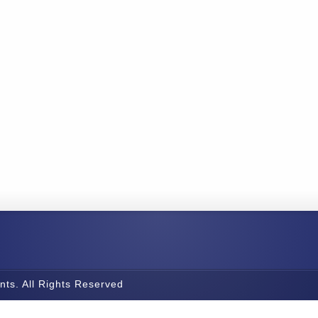
nts. All Rights Reserved