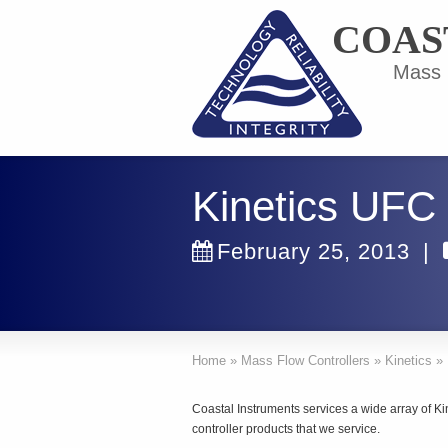
COAS
Mass F
Kinetics UFC
February 25, 2013
|
Home
»
Mass Flow Controllers
»
Kinetics
»
Coastal Instruments services a wide array of K
controller products that we service.