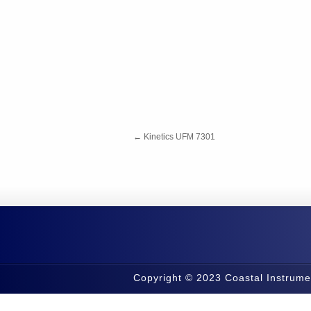
←
Kinetics UFM 7301
Copyright © 2023 Coastal Instrume