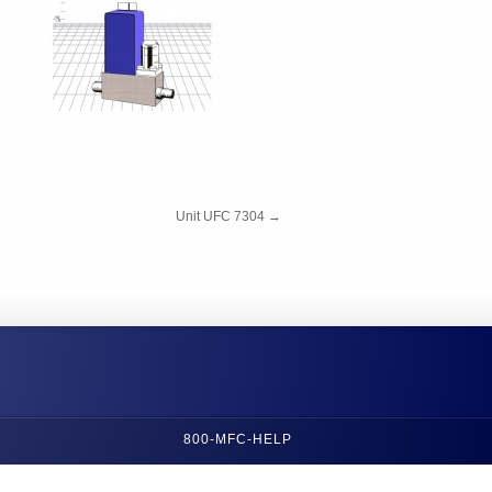
Unit UFC 7304
→
800-MFC-HELP