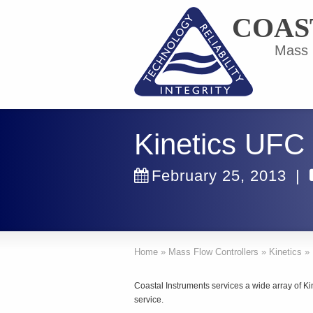
COAS
Mass F
Kinetics UFC
February 25, 2013
|
Home
»
Mass Flow Controllers
»
Kinetics
»
Coastal Instruments services a wide array of K
service.