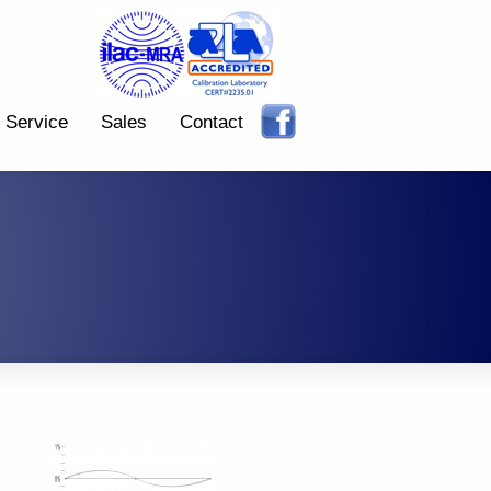
Service
Sales
Contact
e