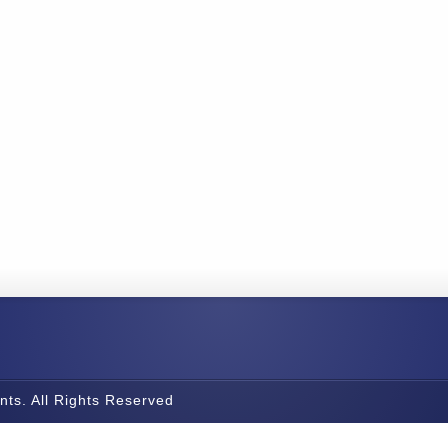
nts. All Rights Reserved