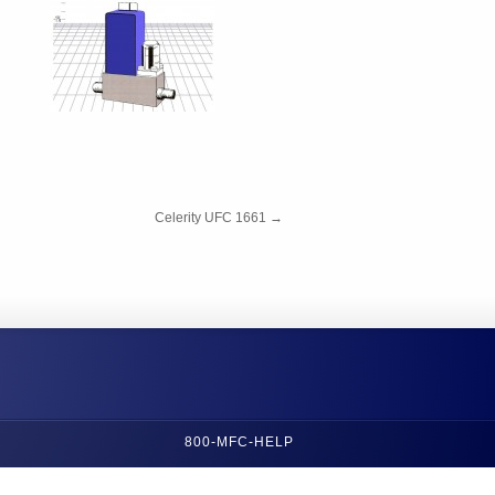
Celerity UFC 1661
→
800-MFC-HELP