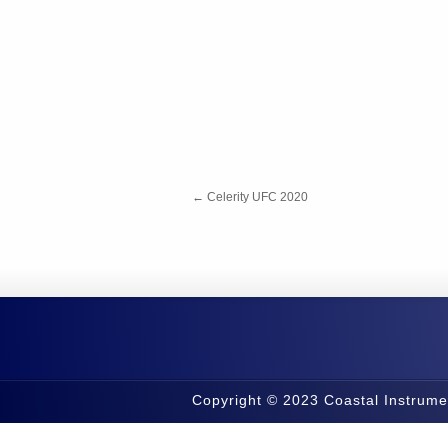
←
Celerity UFC 2020
Copyright © 2023 Coastal Instrume