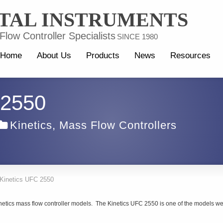
TAL INSTRUMENTS
low Controller Specialists
SINCE 1980
Home
About Us
Products
News
Resources
 2550
Kinetics
,
Mass Flow Controllers
Kinetics UFC 2550
inetics mass flow controller models. The Kinetics UFC 2550 is one of the models w