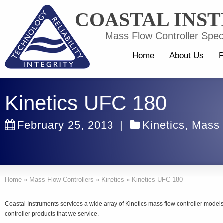
COASTAL INS
Mass Flow Controller Speci
Home
About Us
P
Kinetics UFC 180
February 25, 2013
|
Kinetics
,
Mass 
Home
»
Mass Flow Controllers
»
Kinetics
»
Kinetics UFC 180
Coastal Instruments services a wide array of Kinetics mass flow controller mode
controller products that we service.