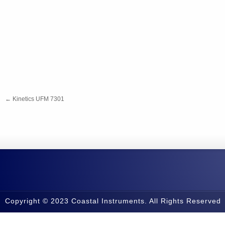
←
Kinetics UFM 7301
Copyright © 2023 Coastal Instruments. All Rights Reserved