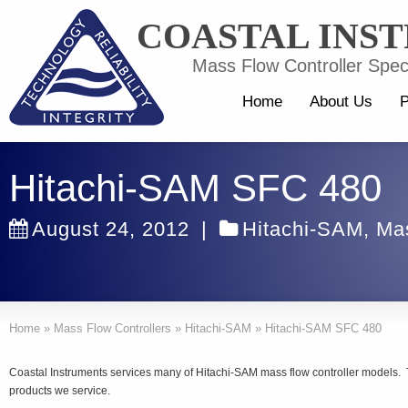
COASTAL INS
Mass Flow Controller Speci
Home
About Us
P
Hitachi-SAM SFC 480
August 24, 2012
|
Hitachi-SAM
,
Mas
Home
»
Mass Flow Controllers
»
Hitachi-SAM
»
Hitachi-SAM SFC 480
Coastal Instruments services many of Hitachi-SAM mass flow controller models. T
products we service.