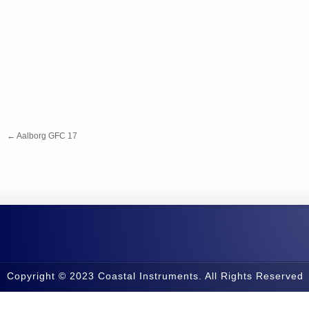
←
Aalborg GFC 17
Copyright © 2023 Coastal Instruments. All Rights Reserved