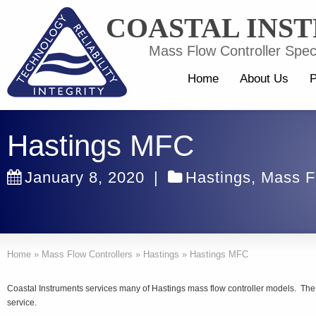
COASTAL INS
Mass Flow Controller Speci
Home
About Us
P
Hastings MFC
January 8, 2020
|
Hastings
,
Mass F
Home
»
Mass Flow Controllers
»
Hastings
»
Hastings MFC
Coastal Instruments services many of Hastings mass flow controller models. The 
service.