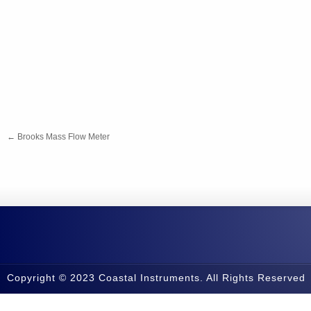
←
Brooks Mass Flow Meter
Copyright © 2023 Coastal Instruments. All Rights Reserved