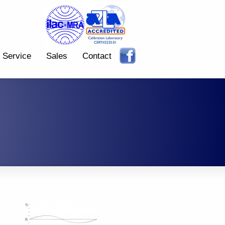
Service
Sales
Contact