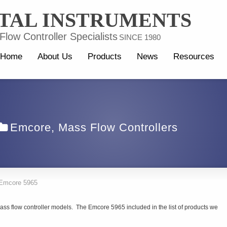
TAL INSTRUMENTS
low Controller Specialists
SINCE 1980
Home
About Us
Products
News
Resources
Emcore
,
Mass Flow Controllers
Emcore 5965
ss flow controller models. The Emcore 5965 included in the list of products we