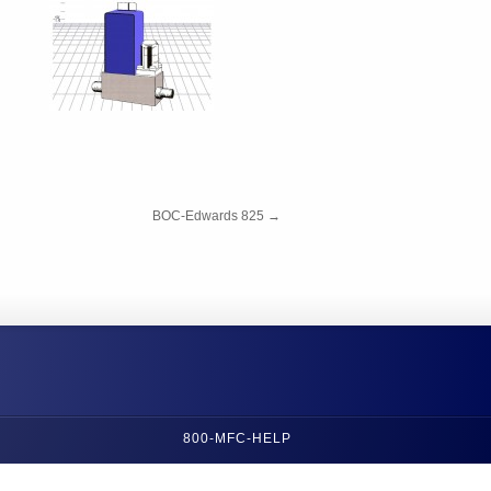
BOC-Edwards 825
→
800-MFC-HELP