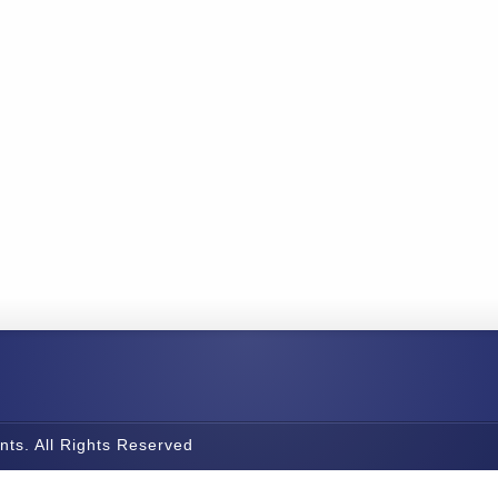
nts. All Rights Reserved