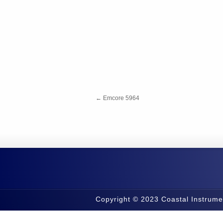
←
Emcore 5964
Copyright © 2023 Coastal Instrume