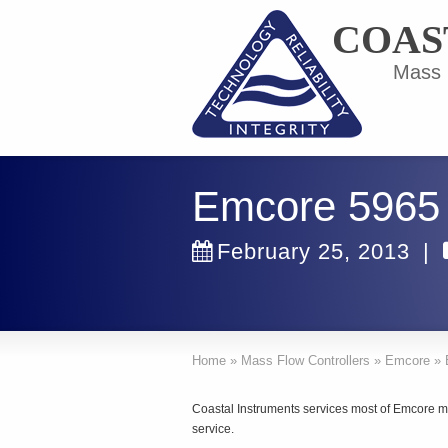
COAS
Mass F
Emcore 5965
February 25, 2013
|
Home
»
Mass Flow Controllers
»
Emcore
»
Coastal Instruments services most of Emcore ma
service.