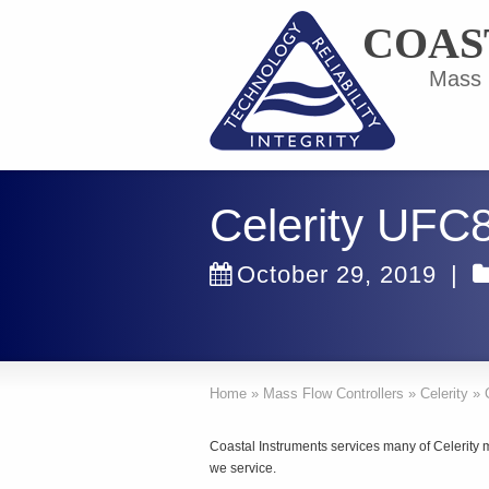
COAS
Mass F
Celerity UFC
October 29, 2019
|
Home
»
Mass Flow Controllers
»
Celerity
»
Coastal Instruments services many of Celerity m
we service.