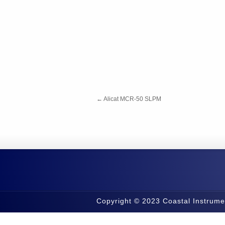
←
Alicat MCR-50 SLPM
Copyright © 2023 Coastal Instrume