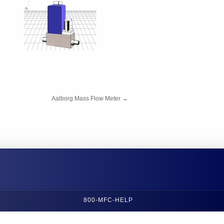
Aalborg Mass Flow Meter
→
800-MFC-HELP