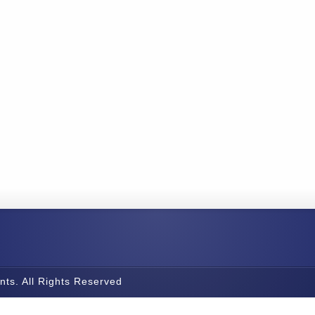
nts. All Rights Reserved