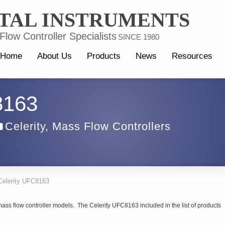
TAL INSTRUMENTS
low Controller Specialists
SINCE 1980
Home
About Us
Products
News
Resources
8163
Celerity
,
Mass Flow Controllers
Celerity UFC8163
ass flow controller models. The Celerity UFC8163 included in the list of products