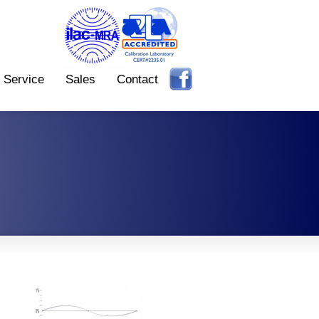
Service
Sales
Contact