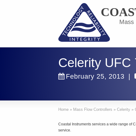
COAS
Mass F
Celerity UFC
February 25, 2013
|
Home
»
Mass Flow Controllers
»
Celerity
»
Coastal Instruments services a wide range of C
service.