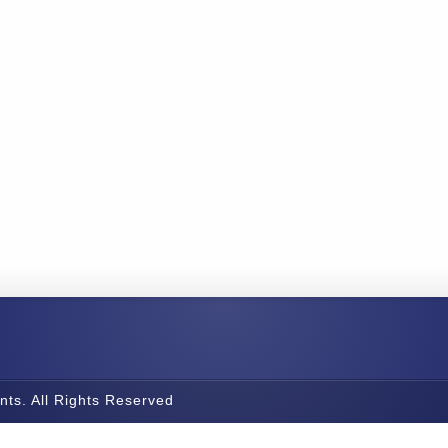
nts. All Rights Reserved