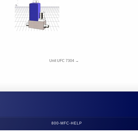
Unit UFC 7304
→
800-MFC-HELP