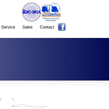
Service
Sales
Contact
e