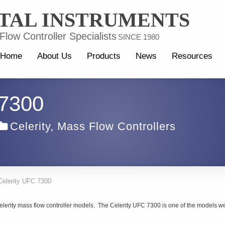
TAL INSTRUMENTS
low Controller Specialists
SINCE 1980
Home
About Us
Products
News
Resources
 7300
Celerity
,
Mass Flow Controllers
Celerity UFC 7300
elerity mass flow controller models. The Celerity UFC 7300 is one of the models w