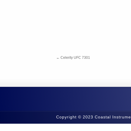
←
Celerity UFC 7301
Copyright © 2023 Coastal Instrume