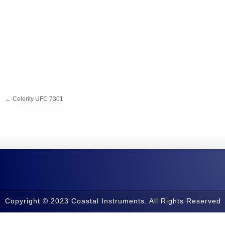
←
Celerity UFC 7301
Copyright © 2023 Coastal Instruments. All Rights Reserved