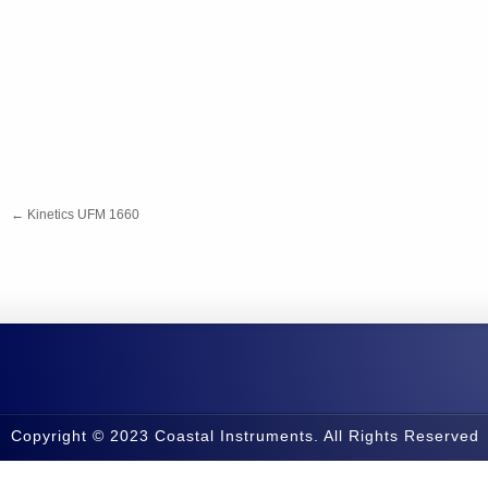
←
Kinetics UFM 1660
Copyright © 2023 Coastal Instruments. All Rights Reserved