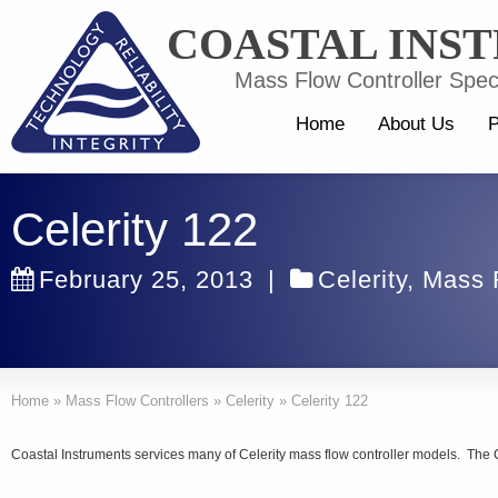
COASTAL INS
Mass Flow Controller Speci
Home
About Us
P
Celerity 122
February 25, 2013
|
Celerity
,
Mass F
Home
»
Mass Flow Controllers
»
Celerity
»
Celerity 122
Coastal Instruments services many of Celerity mass flow controller models. The C