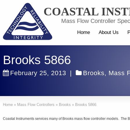
COASTAL INS
Mass Flow Controller Speci
Home
About Us
P
Brooks 5866
February 25, 2013
|
Brooks
,
Mass F
Home
»
Mass Flow Controllers
»
Brooks
»
Brooks 5866
Coastal Instruments services many of Brooks mass flow controller models. The B