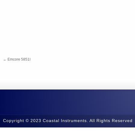
←
Emcore 5851I
Copyright © 2023 Coastal Instruments. All Rights Reserved