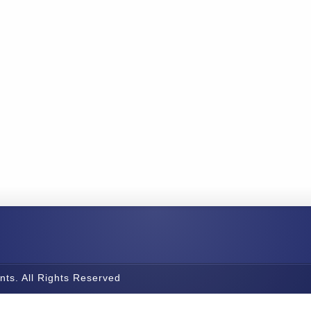
nts. All Rights Reserved