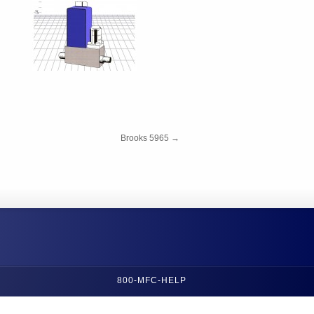
Brooks 5965
→
800-MFC-HELP