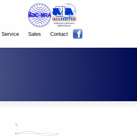
Service
Sales
Contact