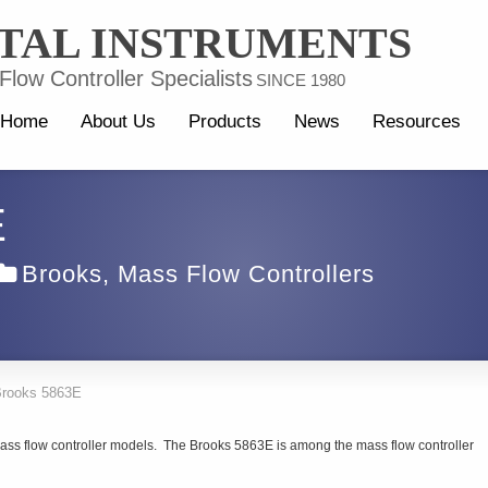
TAL INSTRUMENTS
low Controller Specialists
SINCE 1980
Home
About Us
Products
News
Resources
E
Brooks
,
Mass Flow Controllers
rooks 5863E
ass flow controller models. The Brooks 5863E is among the mass flow controller