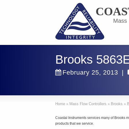
COAS
Mass F
Brooks 5863
February 25, 2013
|
Home
»
Mass Flow Controllers
»
Brooks
»
B
Coastal Instruments services many of Brooks m
products that we service.