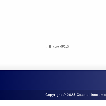
←
Emcore MF51S
Copyright © 2023 Coastal Instrume