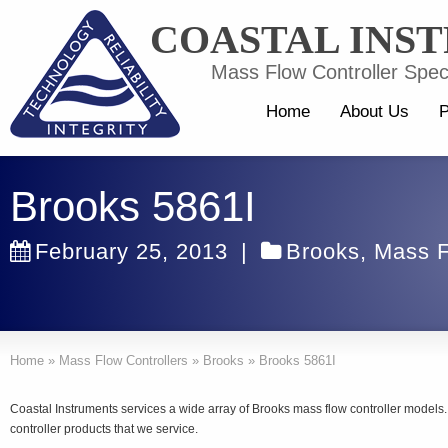
COASTAL INS
Mass Flow Controller Speci
Home
About Us
P
Brooks 5861I
February 25, 2013
|
Brooks
,
Mass F
Home
»
Mass Flow Controllers
»
Brooks
»
Brooks 5861I
Coastal Instruments services a wide array of Brooks mass flow controller model
controller products that we service.