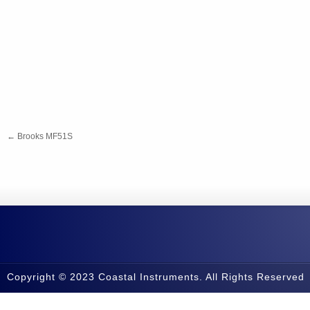
←
Brooks MF51S
Copyright © 2023 Coastal Instruments. All Rights Reserved